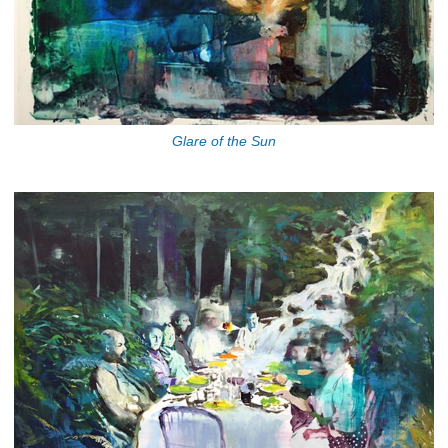
Glare of the Sun