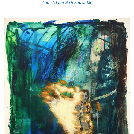
The Hidden & Unknowable