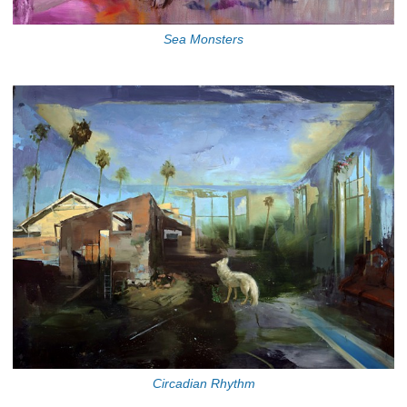
Sea Monsters
Circadian Rhythm