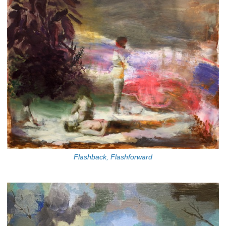
Flashback, Flashforward