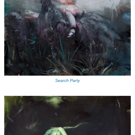
Search Party