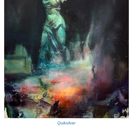
Quiksilver