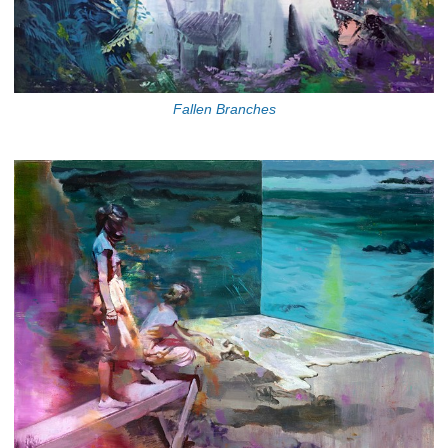
Fallen Branches