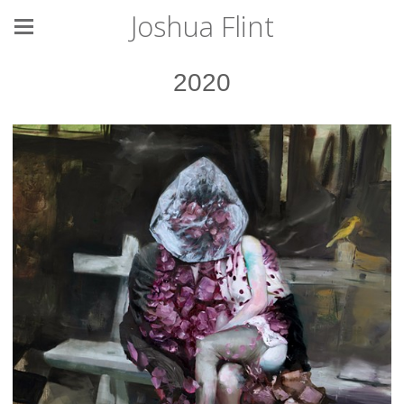
Joshua Flint
2020