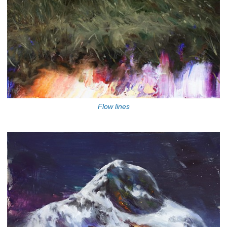
Flow lines