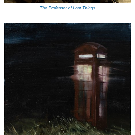
The Professor of Lost Things