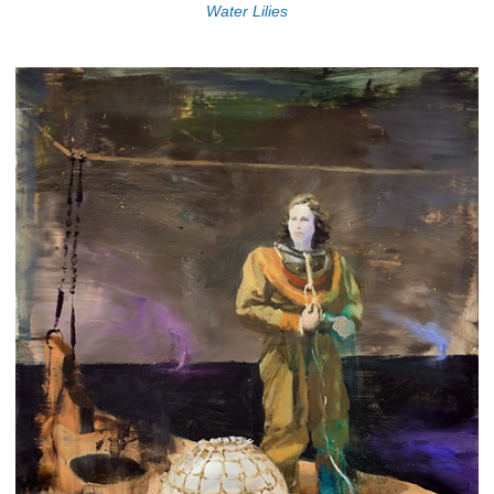
Water Lilies