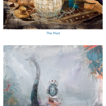
The Poet