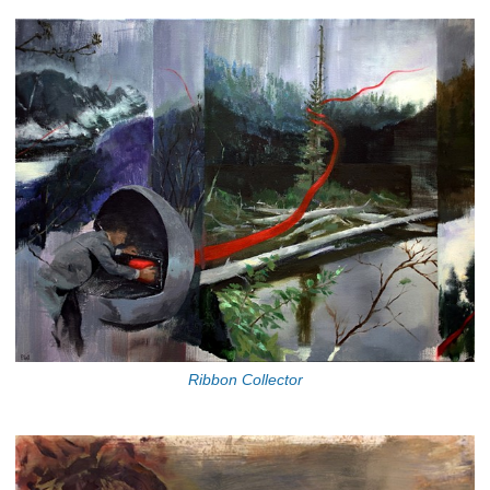
Ribbon Collector