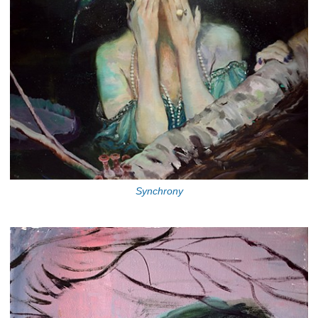
Synchrony