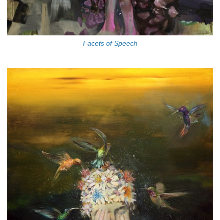
Facets of Speech