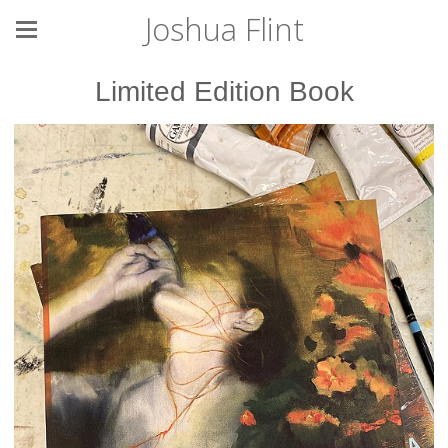
Joshua Flint
Limited Edition Book