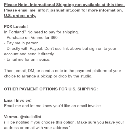
Please Note: International Shipping not available at this time.
Please email me, info@joshuaflint.com for more information.
U.S. orders only.
PDX Locals!
In Portland? No need to pay for shipping.
- Purchase on Venmo for $60
- Pay me in person.
- Directly with Paypal. Don't use link above but sign on to your
account and send it directly.
- Email me for an invoice.
Then, email, DM, or send a note in the payment platform of your
choice to arrange a pickup or drop by the studio.
OTHER PAYMENT OPTIONS FOR U.S. SHIPPING:
Email Invoice:
Email me and let me know you'd like an email invoice.
Venmo:
@studioflint
(I'll be notified if you choose this option. Make sure you leave your
address or email with your address.)