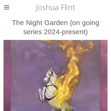
Joshua Flint
The Night Garden (on going
series 2024-present)