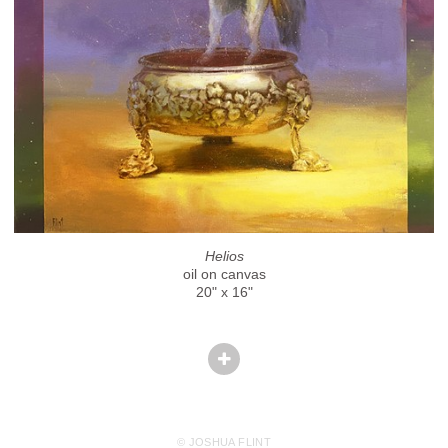
Helios
oil on canvas
20" x 16"
© JOSHUA FLINT