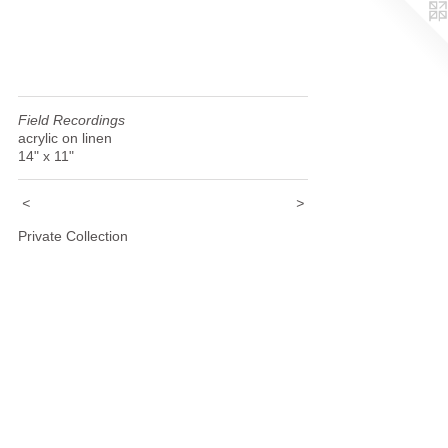
Field Recordings
acrylic on linen
14" x 11"
<
>
Private Collection