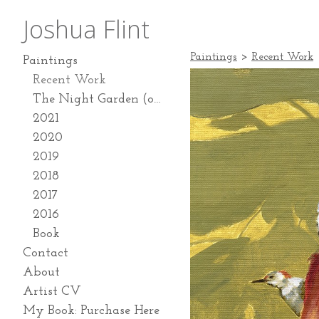
Joshua Flint
Paintings
>
Recent Work
Paintings
Recent Work
The Night Garden (on going series 2024-present)
2021
2020
2019
2018
2017
2016
Book
Contact
About
Artist CV
My Book: Purchase Here