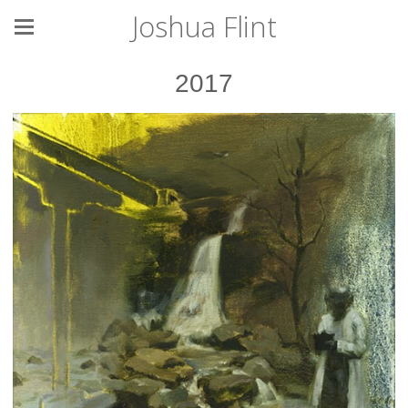
Joshua Flint
2017