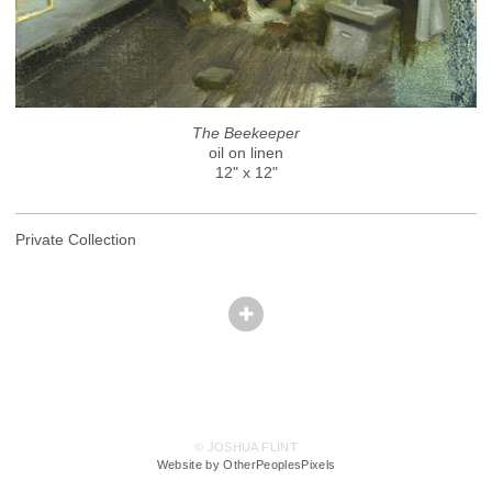
The Beekeeper
oil on linen
12" x 12"
Private Collection
© JOSHUA FLINT
Website by OtherPeoplesPixels