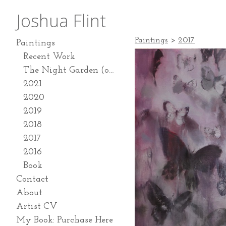
Joshua Flint
Paintings
>
2017
Paintings
Recent Work
The Night Garden (on going series 2024-present)
2021
2020
2019
2018
2017
2016
Book
Contact
About
Artist CV
My Book: Purchase Here