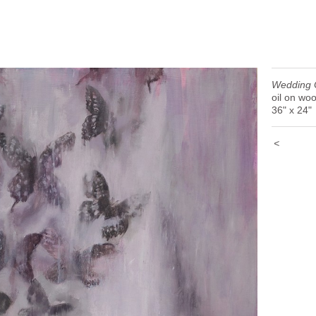
Wedding 
oil on wo
36" x 24"
<